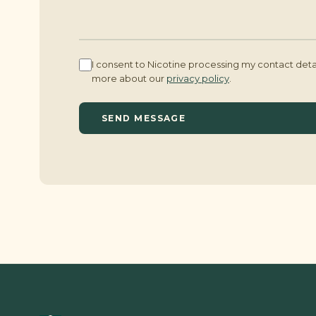
I consent to Nicotine processing my contact det
more about our
privacy policy
.
SEND MESSAGE