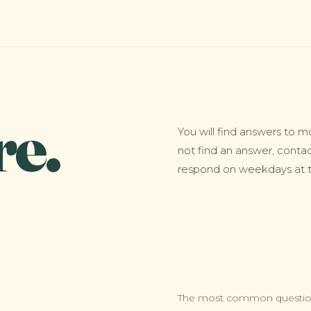
re.
You will find answers to m
not find an answer, conta
respond on weekdays at th
The most common question