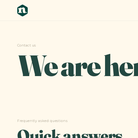
Contact us
We are he
Frequently asked questions
Quick answers