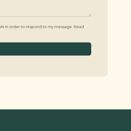
ails in order to respond to my message. Read