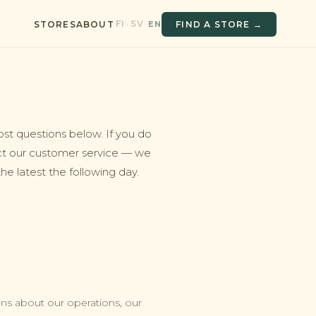
FI
SV
·
·
EN
STORES
ABOUT
FIND A STORE →
ost questions below. If you do
ct our customer service — we
e latest the following day.
s about our operations, our