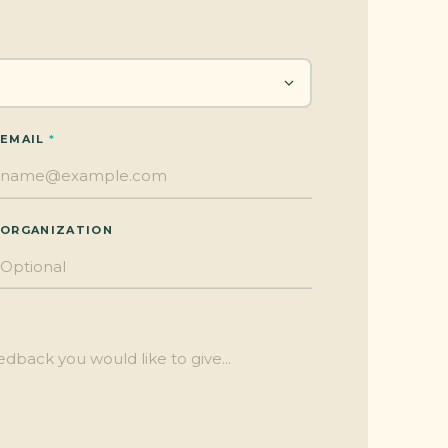
EMAIL
ORGANIZATION