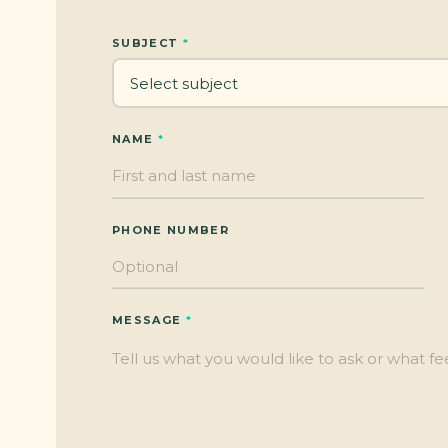
SUBJECT
NAME
PHONE NUMBER
MESSAGE